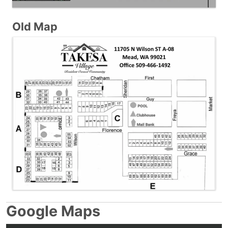
Old Map
Google Maps