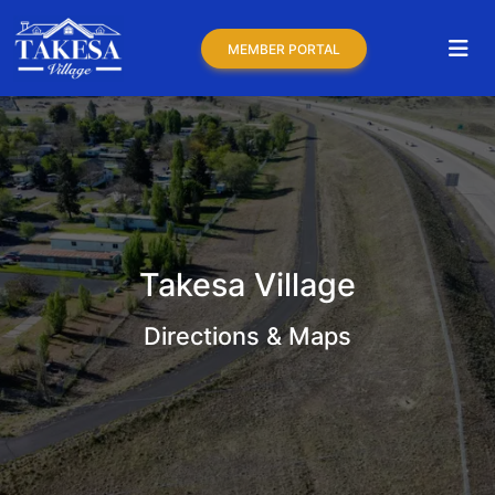
MEMBER PORTAL
Takesa Village
Directions & Maps