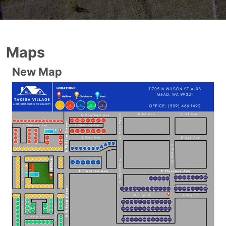
Maps
New Map