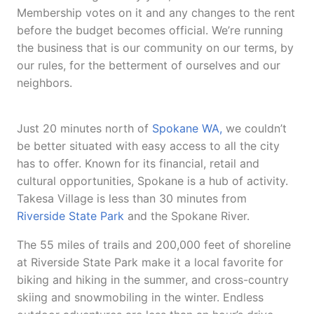
Membership votes on it and any changes to the rent
before the budget becomes official. We’re running
the business that is our community on our terms, by
our rules, for the betterment of ourselves and our
neighbors.
Just 20 minutes north of
Spokane WA,
we couldn’t
be better situated with easy access to all the city
has to offer. Known for its financial, retail and
cultural opportunities, Spokane is a hub of activity.
Takesa Village is less than 30 minutes from
Riverside State Park
and the Spokane River.
The 55 miles of trails and 200,000 feet of shoreline
at Riverside State Park make it a local favorite for
biking and hiking in the summer, and cross-country
skiing and snowmobiling in the winter. Endless