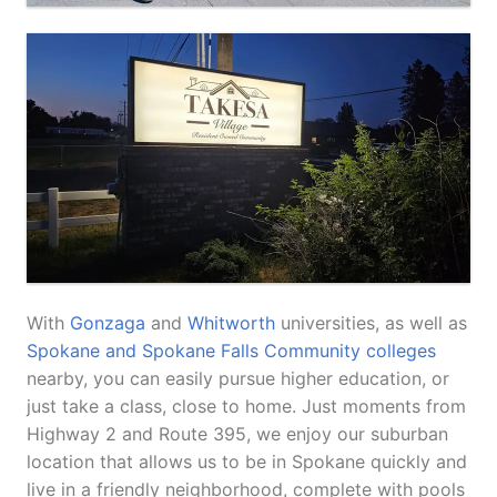
With
Gonzaga
and
Whitworth
universities, as well as
Spokane and Spokane Falls Community colleges
nearby, you can easily pursue higher education, or
just take a class, close to home. Just moments from
Highway 2 and Route 395, we enjoy our suburban
location that allows us to be in Spokane quickly and
live in a friendly neighborhood, complete with pools