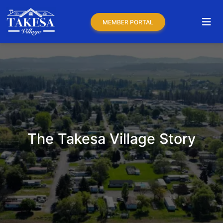
MEMBER PORTAL
The Takesa Village Story