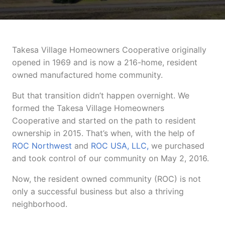
Takesa Village Homeowners Cooperative originally
opened in 1969 and is now a 216-home, resident
owned manufactured home community.
But that transition didn’t happen overnight. We
formed the Takesa Village Homeowners
Cooperative and started on the path to resident
ownership in 2015. That’s when, with the help of
ROC Northwest
and
ROC USA, LLC,
we purchased
and took control of our community on May 2, 2016.
Now, the resident owned community (ROC) is not
only a successful business but also a thriving
neighborhood.