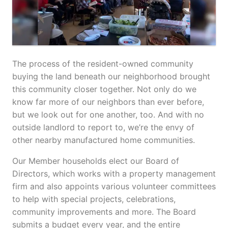
The process of the resident-owned community
buying the land beneath our neighborhood brought
this community closer together. Not only do we
know far more of our neighbors than ever before,
but we look out for one another, too. And with no
outside landlord to report to, we’re the envy of
other nearby manufactured home communities.
Our Member households elect our Board of
Directors, which works with a property management
firm and also appoints various volunteer committees
to help with special projects, celebrations,
community improvements and more. The Board
submits a budget every year, and the entire