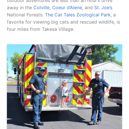
outdoor adventures are less than an hour’s drive
away in the
Colville, Coeur d’Alene
, and
St. Joe’s
National Forests.
The Cat Tales Zoological Park
, a
favorite for viewing big cats and rescued wildlife, is
four miles from Takesa Village.